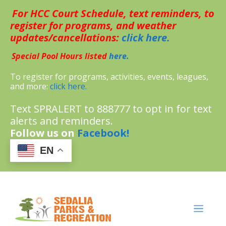
Skip
For HCC Court Schedule, text reminders, to
to
content
register for programs, and weather
updates/cancellations:
click here.
Special Pool Hours listed
here.
To register for programs, activities, events, leagues,
and more:
click here.
Text SPRALERT to 888777 to opt in for text
alerts and reminders.
Follow us on
Facebook!
EN
MENU