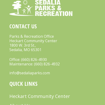
A
V
I
CONTACT US
G
A
Parks & Recreation Office
Heckart Community Center
T
1800 W. 3rd St.,
Sedalia, MO 65301
I
O
Office:
(660) 826-4930
Maintenance:
(660) 826-4932
N
info@sedaliaparks.com
QUICK LINKS
Heckart Community Center