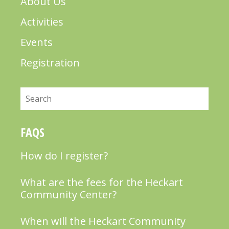
About Us
Activities
Events
Registration
Search
FAQS
How do I register?
What are the fees for the Heckart
Community Center?
When will the Heckart Community