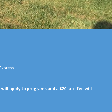
Express.
e will apply to programs and a $20 late fee will