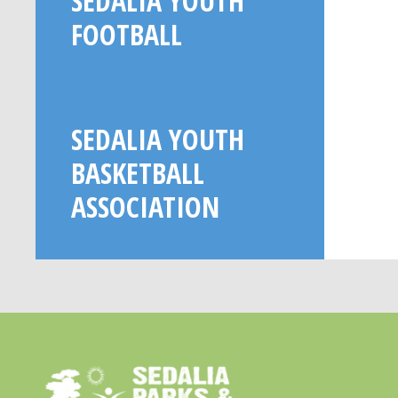
SEDALIA YOUTH
FOOTBALL
SEDALIA YOUTH
BASKETBALL
ASSOCIATION