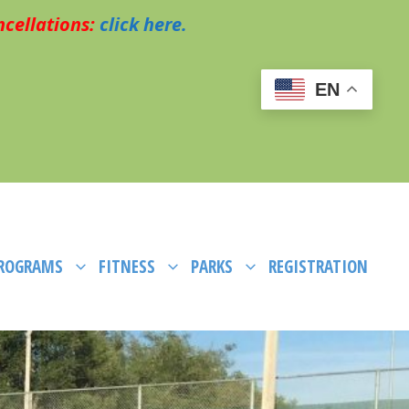
cellations:
click here.
EN
PROGRAMS
FITNESS
PARKS
REGISTRATION