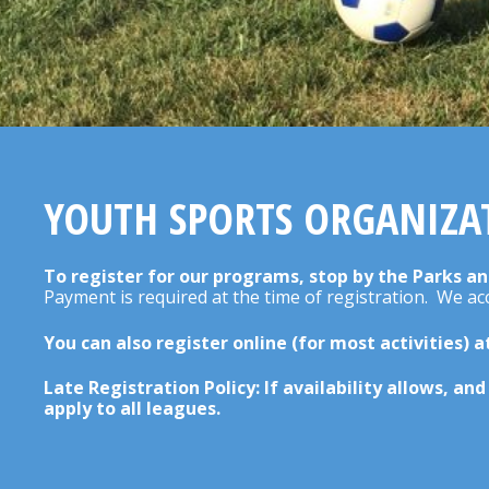
YOUTH SPORTS ORGANIZA
To register for our programs, stop by the Parks an
Payment is required at the time of registration. We a
You can also register online (for most activities) 
Late Registration Policy: If availability allows, an
apply to all leagues.