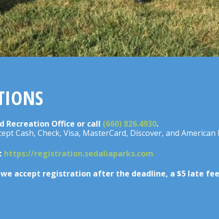
TIONS
d Recreation Office or call
(660) 826.4930
.
ccept Cash, Check, Visa, MasterCard, Discover, and American 
at
https://registration.sedaliaparks.com
d we accept registration after the deadline, a $5 late fe