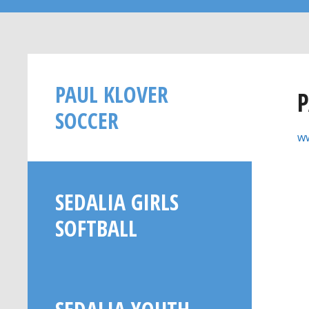
PAUL KLOVER
P
SOCCER
ww
SEDALIA GIRLS
SOFTBALL