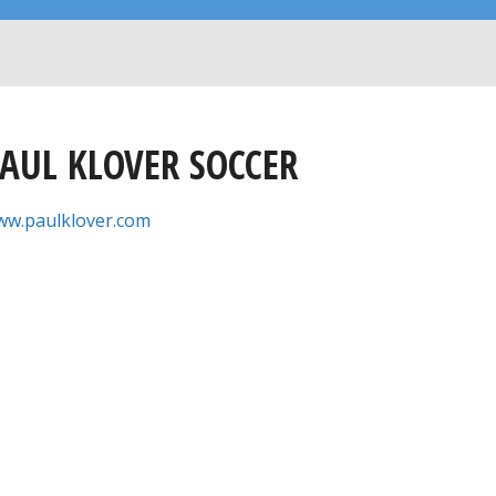
AUL KLOVER SOCCER
w.paulklover.com