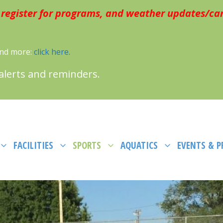
 register for programs, and weather updates/can
 and more:
click here.
 alerts and reminders.
FACILITIES
SPORTS
AQUATICS
EVENTS & 