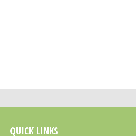
QUICK LINKS