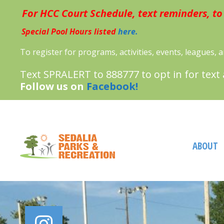
Skip
For HCC Court Schedule, text reminders, to
to
content
Special Pool Hours listed
here.
To register for programs, activities, events, leagues,
Text SPRALERT to 888777 to opt in for text
Follow us on
Facebook!
ABOUT