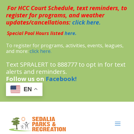
Skip
For HCC Court Schedule, text reminders, to
to
content
register for programs, and weather
updates/cancellations:
click here.
Special Pool Hours listed
here.
To register for programs, activities, events, leagues,
and more:
click here.
Text SPRALERT to 888777 to opt in for text
alerts and reminders.
Follow us on
Facebook!
EN
MENU