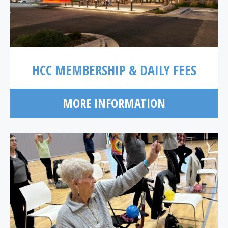
HCC MEMBERSHIP & DAILY FEES
MORE INFORMATION