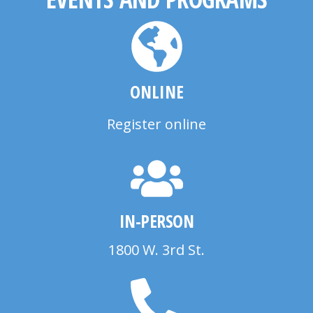
ONLINE
Register online
IN-PERSON
1800 W. 3rd St.