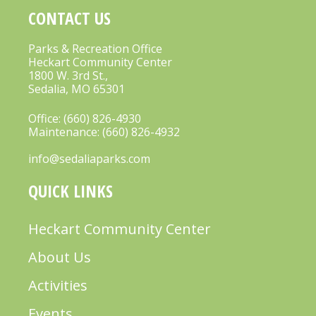
CONTACT US
Parks & Recreation Office
Heckart Community Center
1800 W. 3rd St.,
Sedalia, MO 65301
Office:
(660) 826-4930
Maintenance:
(660) 826-4932
info@sedaliaparks.com
QUICK LINKS
Heckart Community Center
About Us
Activities
Events