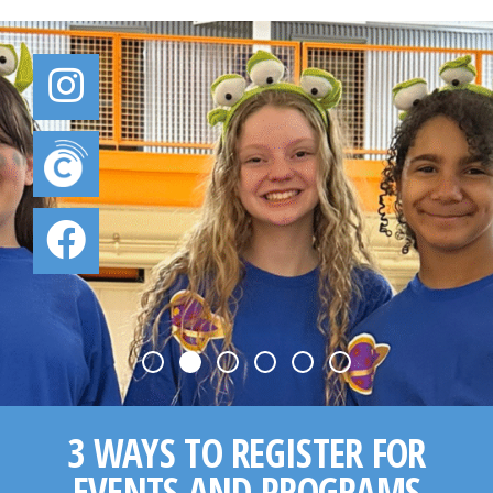
3 WAYS TO REGISTER FOR
EVENTS AND PROGRAMS