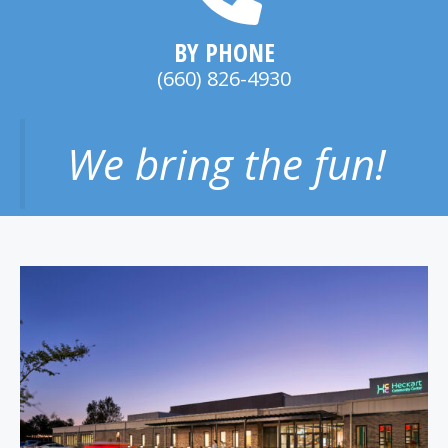
BY PHONE
(660) 826-4930
We bring the fun!