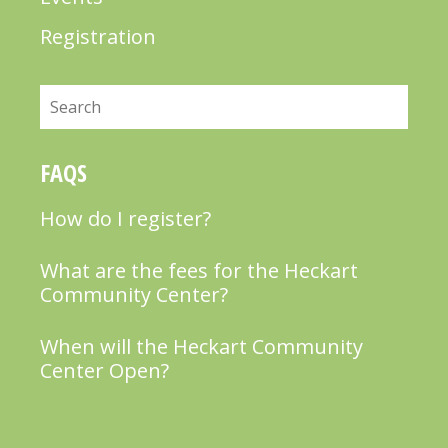
Registration
Search
FAQS
How do I register?
What are the fees for the Heckart
Community Center?
When will the Heckart Community
Center Open?