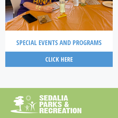
SPECIAL EVENTS AND PROGRAMS
CLICK HERE