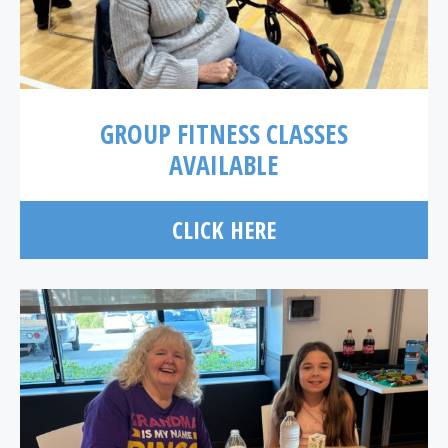
GROUP FITNESS CLASSES
AVAILABLE
CLICK HERE