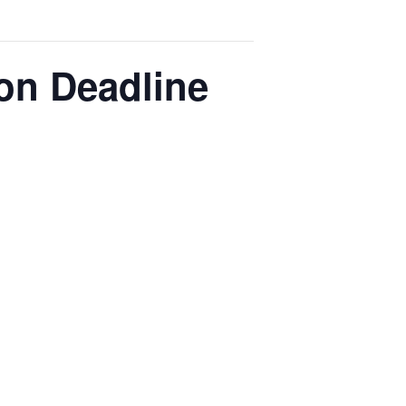
on Deadline