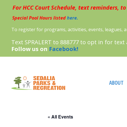
Skip
For HCC Court Schedule, text reminders, to
to
content
Special Pool Hours listed
here.
To register for programs, activities, events, leagues,
Text SPRALERT to 888777 to opt in for text
Follow us on
Facebook!
ABOUT
« All Events