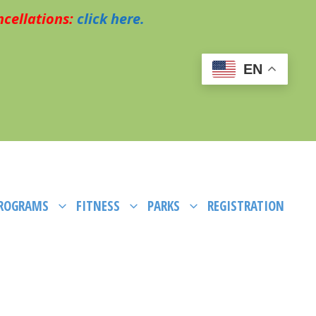
cellations:
click here.
EN
PROGRAMS
FITNESS
PARKS
REGISTRATION