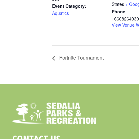
States
+ Goo
Event Category:
Phone
Aquatics
16608264930
View Venue W
Fortnite Tournament
CONTACT US