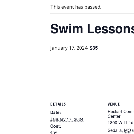
This event has passed.
Swim Lessons-
$35
January 17, 2024
DETAILS
VENUE
Heckart Com
Date:
Center
January 17, 2024
1800 W Third
Cost:
Sedalia
,
MO
$35