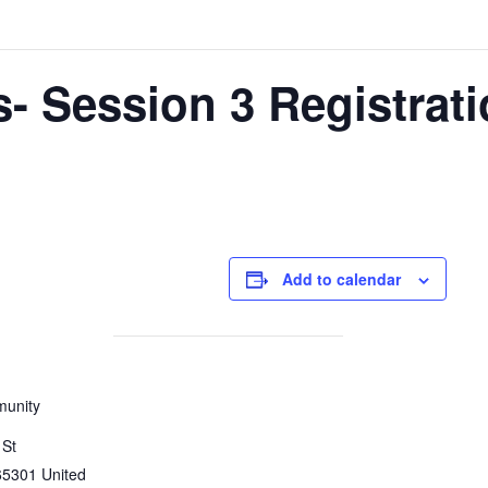
 Session 3 Registrati
Add to calendar
munity
 St
65301
United