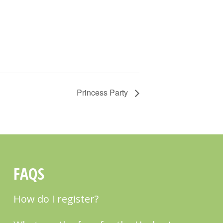
Princess Party
FAQS
How do I register?