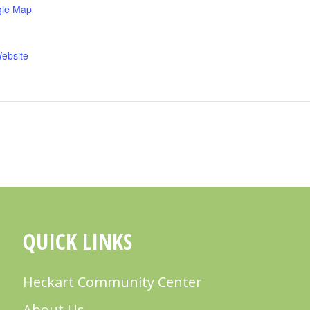
gle Map
ebsite
QUICK LINKS
Heckart Community Center
About Us