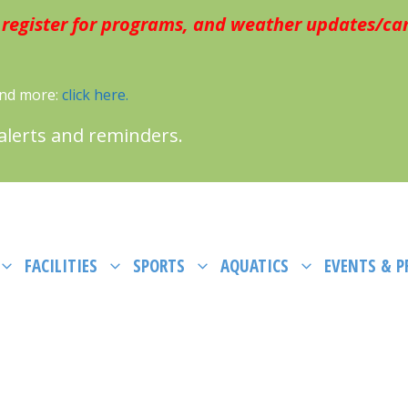
 register for programs, and weather updates/can
 and more:
click here.
 alerts and reminders.
FACILITIES
SPORTS
AQUATICS
EVENTS & 