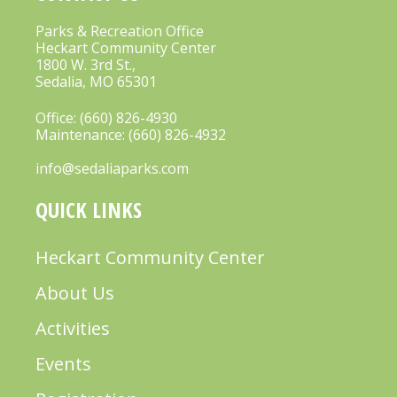
V
Parks & Recreation Office
Heckart Community Center
I
1800 W. 3rd St.,
G
Sedalia, MO 65301
A
Office:
(660) 826-4930
T
Maintenance:
(660) 826-4932
I
info@sedaliaparks.com
O
QUICK LINKS
N
Heckart Community Center
About Us
Activities
Events