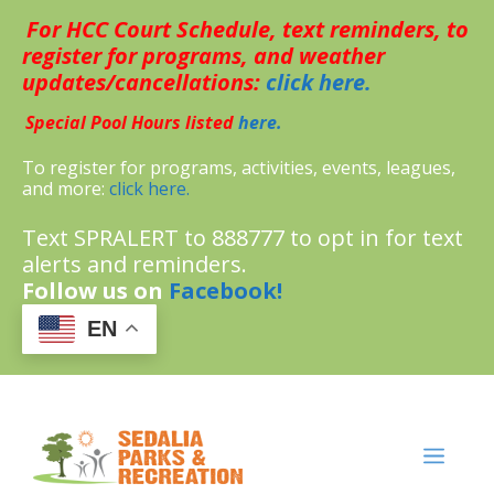
Skip
For HCC Court Schedule, text reminders, to
to
content
register for programs, and weather
updates/cancellations:
click here.
Special Pool Hours listed
here.
To register for programs, activities, events, leagues,
and more:
click here.
Text SPRALERT to 888777 to opt in for text
alerts and reminders.
Follow us on
Facebook!
EN
MENU