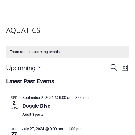
AQUATICS
There are no upcoming events.
E
E
Upcoming
S
L
V
e
S
V
i
e
Latest Past Events
a
E
s
E
l
r
t
N
e
c
N
c
September 2, 2024 @ 6:00 pm
-
8:00 pm
SEP
T
h
2
t
T
Doggie Dive
V
2024
d
S
a
Adult Sports
I
t
S
E
e
July 27, 2024 @ 9:00 pm
-
11:00 pm
JUL
.
E
W
27