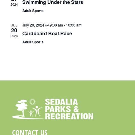
Swimming Under the Stars
2024
S
A
Adult Sports
N
R
A
July 20, 2024 @ 9:00 am
-
10:00 am
JUL
C
20
V
Cardboard Boat Race
H
2024
I
Adult Sports
A
G
N
A
D
T
I
V
O
I
N
E
W
S
N
CONTACT US
A