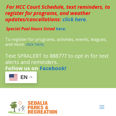
Skip
For HCC Court Schedule, text reminders, to
to
content
register for programs, and weather
updates/cancellations:
click here.
Special Pool Hours listed
here.
To register for programs, activities, events, leagues,
and more:
click here.
Text SPRALERT to 888777 to opt in for text
alerts and reminders.
Follow us on
Facebook!
EN
MENU