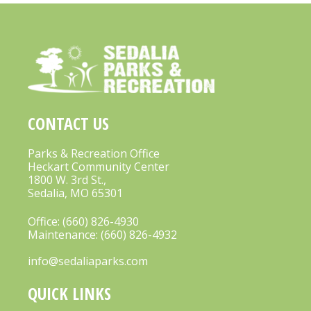
CONTACT US
Parks & Recreation Office
Heckart Community Center
1800 W. 3rd St.,
Sedalia, MO 65301
Office:
(660) 826-4930
Maintenance:
(660) 826-4932
info@sedaliaparks.com
QUICK LINKS