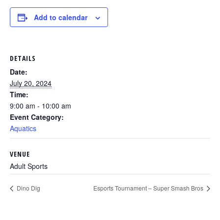
Add to calendar
DETAILS
Date:
July 20, 2024
Time:
9:00 am - 10:00 am
Event Category:
Aquatics
VENUE
Adult Sports
Dino Dig
Esports Tournament – Super Smash Bros