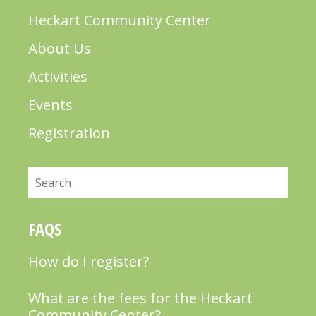
Heckart Community Center
About Us
Activities
Events
Registration
Search
FAQS
How do I register?
What are the fees for the Heckart
Community Center?