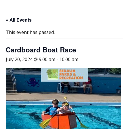
« All Events
This event has passed.
Cardboard Boat Race
July 20, 2024 @ 9:00 am
-
10:00 am