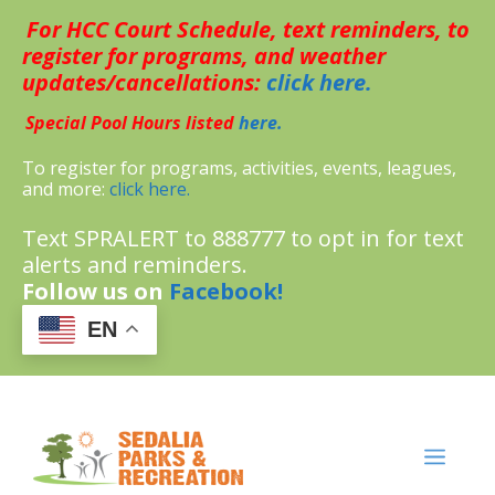
Skip
For HCC Court Schedule, text reminders, to
to
content
register for programs, and weather
updates/cancellations:
click here.
Special Pool Hours listed
here.
To register for programs, activities, events, leagues,
and more:
click here.
Text SPRALERT to 888777 to opt in for text
alerts and reminders.
Follow us on
Facebook!
EN
MENU