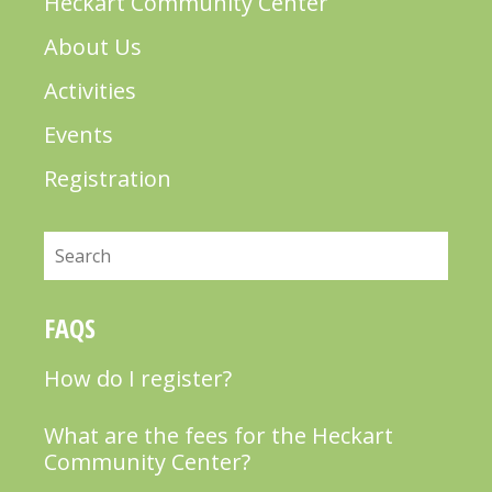
Heckart Community Center
About Us
Activities
Events
Registration
Search
FAQS
How do I register?
What are the fees for the Heckart
Community Center?