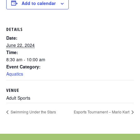
Add to calendar
DETAILS
Date:
June 22, 2024
Time:
8:30 am - 10:00 am
Event Category:
Aquatics
VENUE
Adult Sports
Swimming Under the Stars
Esports Tournament – Mario Kart