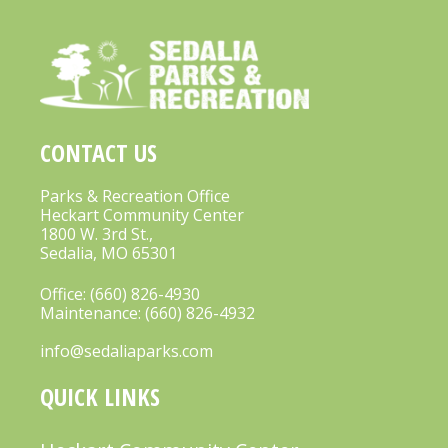
CONTACT US
Parks & Recreation Office
Heckart Community Center
1800 W. 3rd St.,
Sedalia, MO 65301
Office:
(660) 826-4930
Maintenance:
(660) 826-4932
info@sedaliaparks.com
QUICK LINKS