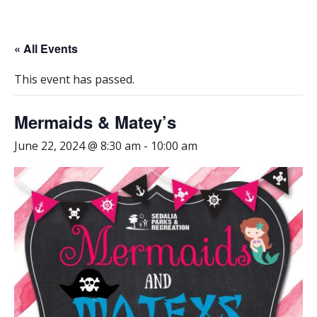
« All Events
This event has passed.
Mermaids & Matey’s
June 22, 2024 @ 8:30 am
-
10:00 am