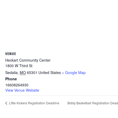
VENUE
Heckart Community Center
1800 W Third St
Sedalia
,
MO
65301
United States
+ Google Map
Phone
16608264930
View Venue Website
Little Kickers Registration Deadline
Biddy Basketball Registration Dea