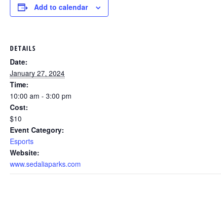
Add to calendar
DETAILS
Date:
January 27, 2024
Time:
10:00 am - 3:00 pm
Cost:
$10
Event Category:
Esports
Website:
www.sedaliaparks.com