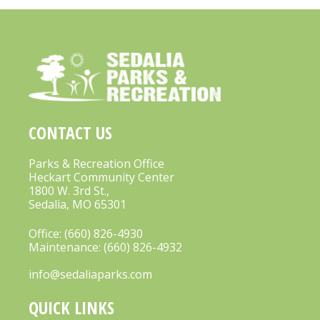
CONTACT US
Parks & Recreation Office
Heckart Community Center
1800 W. 3rd St.,
Sedalia, MO 65301
Office:
(660) 826-4930
Maintenance:
(660) 826-4932
info@sedaliaparks.com
QUICK LINKS