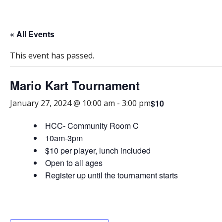
« All Events
This event has passed.
Mario Kart Tournament
$10
January 27, 2024 @ 10:00 am
-
3:00 pm
HCC- Community Room C
10am-3pm
$10 per player, lunch included
Open to all ages
Register up until the tournament starts