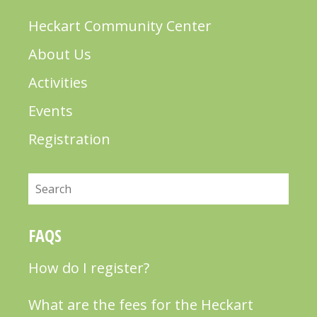
Heckart Community Center
About Us
Activities
Events
Registration
Search
FAQS
How do I register?
What are the fees for the Heckart