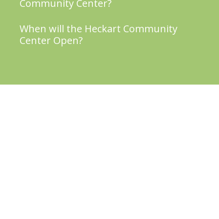
Community Center?
When will the Heckart Community
Center Open?