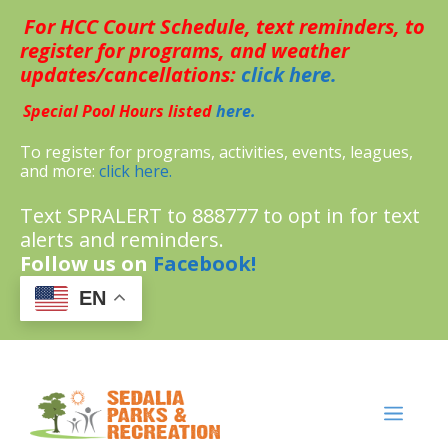
Skip
For HCC Court Schedule, text reminders, to
to
content
register for programs, and weather
updates/cancellations:
click here.
Special Pool Hours listed
here.
To register for programs, activities, events, leagues,
and more:
click here.
Text SPRALERT to 888777 to opt in for text
alerts and reminders.
Follow us on
Facebook!
EN
MENU