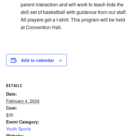
parent interaction and will work to teach kids the
skill set of basketball with guidance from our staff.
All players get a t-shirt. This program will be held
at Convention Hall.
Add to calendar
DETAILS
Date:
February 4, 2024
Cost:
$35
Event Category:
Youth Sports
Website: