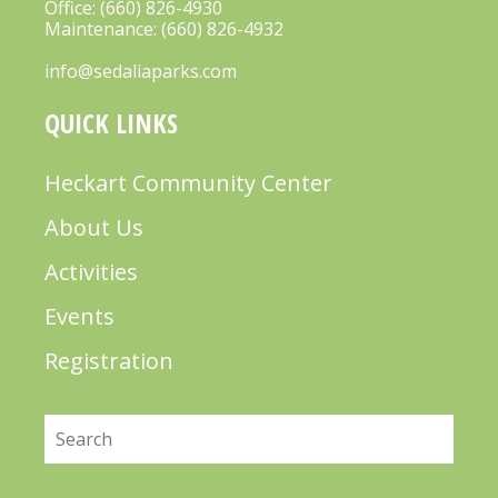
Office:
(660) 826-4930
Maintenance:
(660) 826-4932
info@sedaliaparks.com
QUICK LINKS
Heckart Community Center
About Us
Activities
Events
Registration
Search