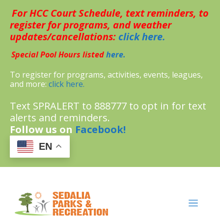
Skip
For HCC Court Schedule, text reminders, to
to
content
register for programs, and weather
updates/cancellations:
click here.
Special Pool Hours listed
here.
To register for programs, activities, events, leagues,
and more:
click here.
Text SPRALERT to 888777 to opt in for text
alerts and reminders.
Follow us on
Facebook!
EN
MENU