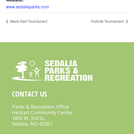
www.sedaliaparks.com
Mario Kart Tournament
Fortnite Tournament
CONTACT US
Parks & Recreation Office
Heckart Community Center
1800 W. 3rd St.,
Sedalia, MO 65301