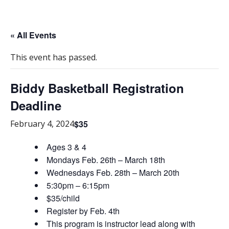
« All Events
This event has passed.
Biddy Basketball Registration
Deadline
$35
February 4, 2024
Ages 3 & 4
Mondays Feb. 26th – March 18th
Wednesdays Feb. 28th – March 20th
5:30pm – 6:15pm
$35/child
Register by Feb. 4th
This program is instructor lead along with