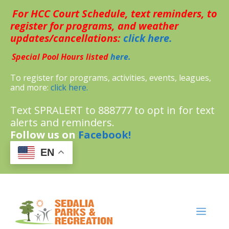
Skip
For HCC Court Schedule, text reminders, to
to
content
register for programs, and weather
updates/cancellations:
click here.
Special Pool Hours listed
here.
To register for programs, activities, events, leagues,
and more:
click here.
Text SPRALERT to 888777 to opt in for text
alerts and reminders.
Follow us on
Facebook!
EN
MENU