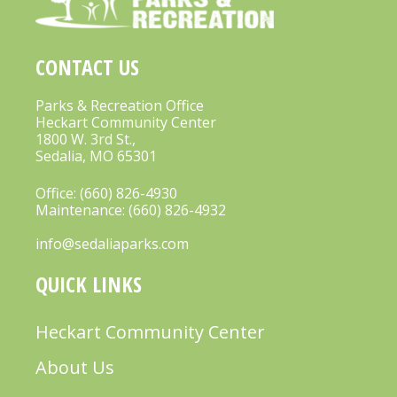
A
V
CONTACT US
I
G
Parks & Recreation Office
Heckart Community Center
A
1800 W. 3rd St.,
Sedalia, MO 65301
T
I
Office:
(660) 826-4930
Maintenance:
(660) 826-4932
O
info@sedaliaparks.com
N
QUICK LINKS
Heckart Community Center
About Us