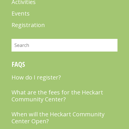
Activities
Events
Registration
Search
FAQS
How do I register?
What are the fees for the Heckart
Community Center?
When will the Heckart Community
Center Open?