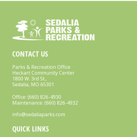
CONTACT US
Parks & Recreation Office
Heckart Community Center
1800 W. 3rd St.,
Sedalia, MO 65301
Office:
(660) 826-4930
Maintenance:
(660) 826-4932
info@sedaliaparks.com
QUICK LINKS