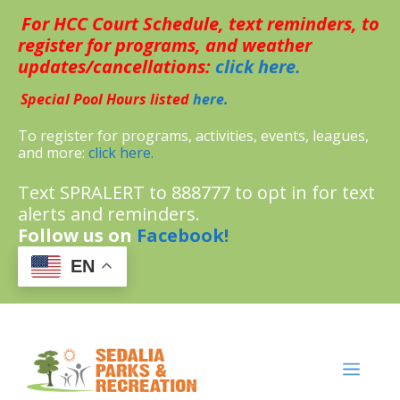
Skip
For HCC Court Schedule, text reminders, to
to
content
register for programs, and weather
updates/cancellations:
click here.
Special Pool Hours listed
here.
To register for programs, activities, events, leagues,
and more:
click here.
Text SPRALERT to 888777 to opt in for text
alerts and reminders.
Follow us on
Facebook!
EN
MENU