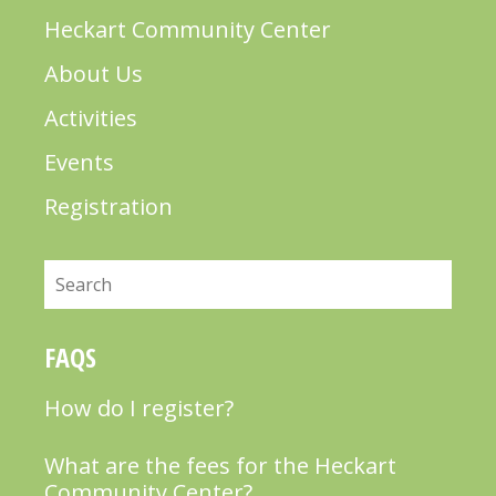
Heckart Community Center
About Us
Activities
Events
Registration
Search
FAQS
How do I register?
What are the fees for the Heckart
Community Center?