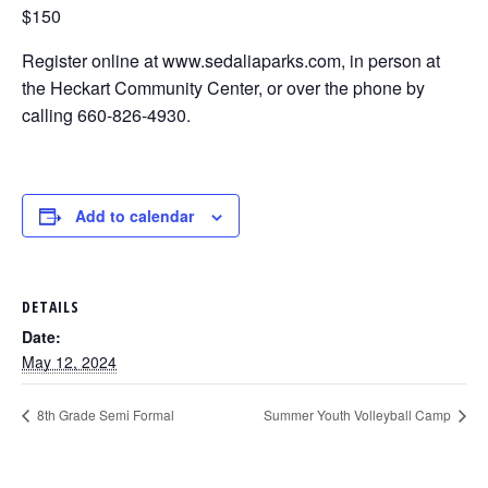
$150
Register online at www.sedaliaparks.com, in person at
the Heckart Community Center, or over the phone by
calling 660-826-4930.
Add to calendar
DETAILS
Date:
May 12, 2024
8th Grade Semi Formal
Summer Youth Volleyball Camp