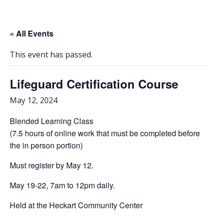
« All Events
This event has passed.
Lifeguard Certification Course
May 12, 2024
Blended Learning Class
(7.5 hours of online work that must be completed before
the in person portion)
Must register by May 12.
May 19-22, 7am to 12pm daily.
Held at the Heckart Community Center