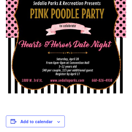
Add to calendar