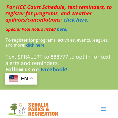
Skip
For HCC Court Schedule, text reminders, to
to
content
register for programs, and weather
updates/cancellations:
click here.
Special Pool Hours listed
here.
To register for programs, activities, events, leagues,
and more:
click here.
Text SPRALERT to 888777 to opt in for text
alerts and reminders.
Follow us on
Facebook!
EN
MENU