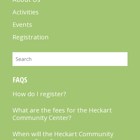
Activities
Events
Registration
Search
FAQS
How do I register?
What are the fees for the Heckart
Community Center?
When will the Heckart Community