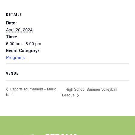
DETAILS
Date:
April 20, 2024
Time:
6:00 pm - 8:00 pm
Event Category:
Programs
VENUE
Esports Tournament – Mario
High School Summer Volleyball
Kart
League