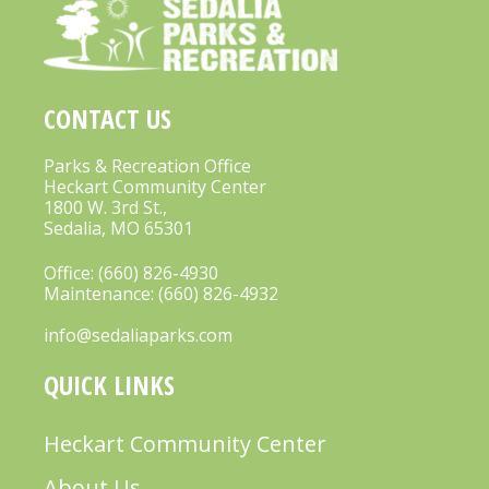
CONTACT US
Parks & Recreation Office
Heckart Community Center
1800 W. 3rd St.,
Sedalia, MO 65301
Office:
(660) 826-4930
Maintenance:
(660) 826-4932
info@sedaliaparks.com
QUICK LINKS
Heckart Community Center
About Us