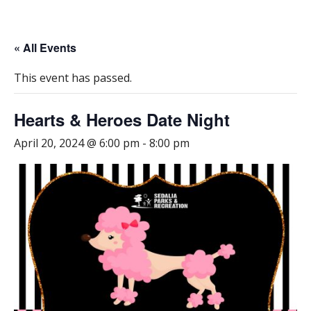
« All Events
This event has passed.
Hearts & Heroes Date Night
April 20, 2024 @ 6:00 pm
-
8:00 pm