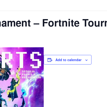
nament – Fortnite Tou
Add to calendar