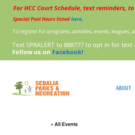
Skip
For HCC Court Schedule, text reminders, to
to
content
Special Pool Hours listed
here.
To register for programs, activities, events, leagues,
Text SPRALERT to 888777 to opt in for text
Follow us on
Facebook!
ABOUT
« All Events