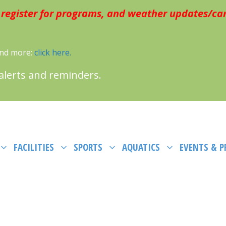
 register for programs, and weather updates/can
 and more:
click here.
 alerts and reminders.
FACILITIES
SPORTS
AQUATICS
EVENTS & 