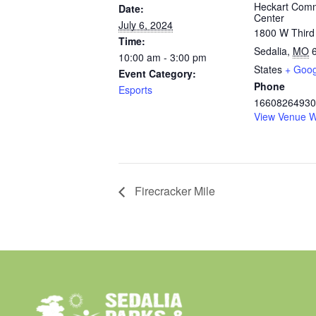
Heckart Com
Date:
Center
July 6, 2024
1800 W Third
Time:
Sedalia
,
MO
10:00 am - 3:00 pm
States
+ Goo
Event Category:
Phone
Esports
16608264930
View Venue W
Firecracker Mile