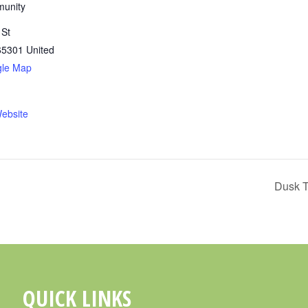
munity
 St
65301
United
gle Map
ebsite
Dusk T
QUICK LINKS