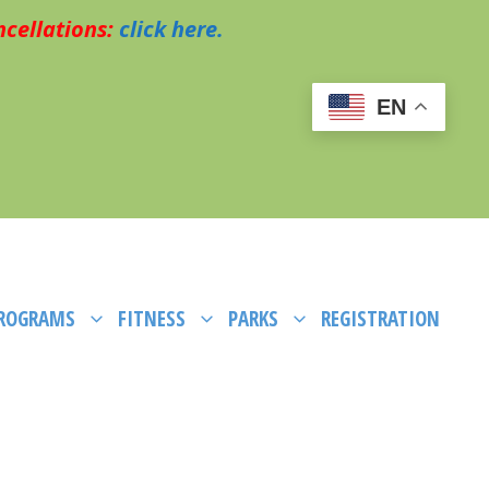
cellations:
click here.
EN
PROGRAMS
FITNESS
PARKS
REGISTRATION