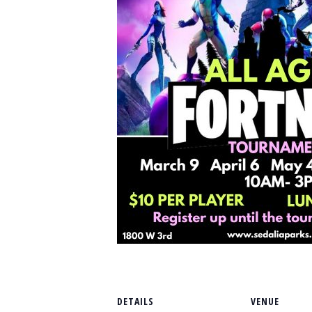
DETAILS
VENUE