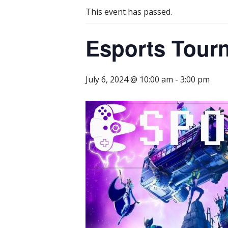
This event has passed.
Esports Tour
July 6, 2024 @ 10:00 am
-
3:00 pm