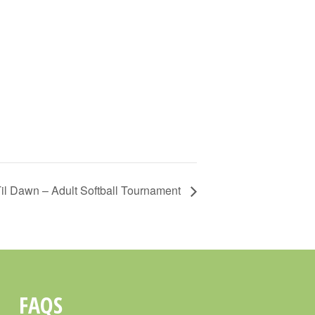
il Dawn – Adult Softball Tournament
FAQS