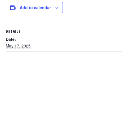
Add to calendar
DETAILS
Date:
May 17, 2025