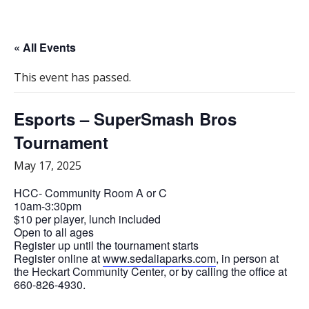
« All Events
This event has passed.
Esports – SuperSmash Bros
Tournament
May 17, 2025
HCC- Community Room A or C
10am-3:30pm
$10 per player, lunch included
Open to all ages
Register up until the tournament starts
Register online at
www.sedaliaparks.com
, in person at
the Heckart Community Center, or by calling the office at
660-826-4930.