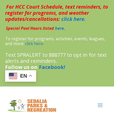
Skip
For HCC Court Schedule, text reminders, to
to
content
register for programs, and weather
updates/cancellations:
click here.
Special Pool Hours listed
here.
To register for programs, activities, events, leagues,
and more:
click here.
Text SPRALERT to 888777 to opt in for text
alerts and reminders.
Follow us on
Facebook!
EN
MENU