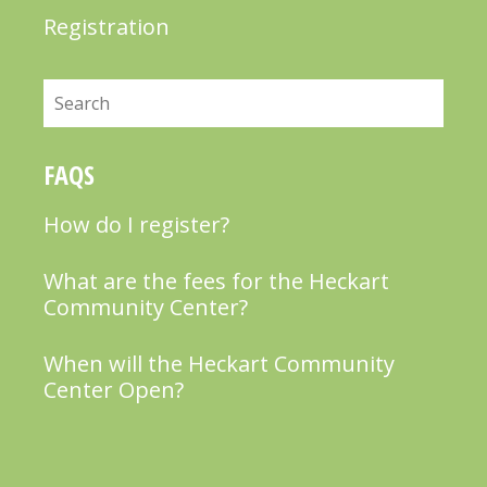
Registration
Search
FAQS
How do I register?
What are the fees for the Heckart
Community Center?
When will the Heckart Community
Center Open?