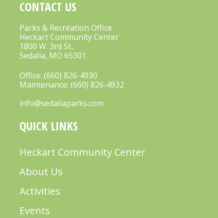
CONTACT US
Parks & Recreation Office
Heckart Community Center
1800 W. 3rd St.,
Sedalia, MO 65301
Office:
(660) 826-4930
Maintenance:
(660) 826-4932
info@sedaliaparks.com
QUICK LINKS
Heckart Community Center
About Us
Activities
Events