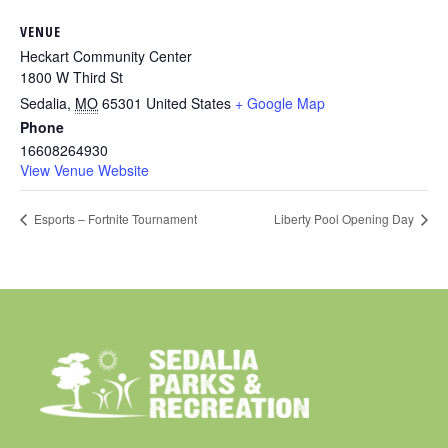
VENUE
Heckart Community Center
1800 W Third St
Sedalia
,
MO
65301
United States
+ Google Map
Phone
16608264930
View Venue Website
Esports – Fortnite Tournament
Liberty Pool Opening Day