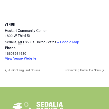
VENUE
Heckart Community Center
1800 W Third St
Sedalia
,
MO
65301
United States
+ Google Map
Phone
16608264930
View Venue Website
Junior Lifeguard Course
Swimming Under the Stars