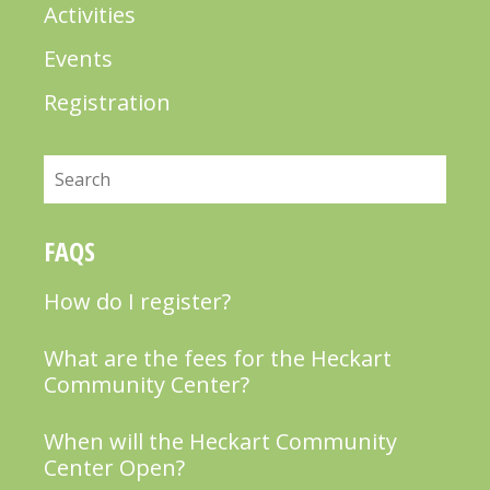
Activities
Events
Registration
Search
FAQS
How do I register?
What are the fees for the Heckart
Community Center?
When will the Heckart Community
Center Open?