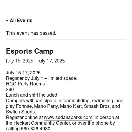
« All Events
This event has passed.
Esports Camp
July 15, 2025
-
July 17, 2025
July 15-17, 2025
Register by July 1 – limited space.
HCC Party Rooms
$60
Lunch and shirt included
Campers will participate in teambuilding, swimming, and
play Fortnite, Mario Party, Mario Kart, Smash Bros, and
Switch Sports.
Register online at
www.sedaliaparks.com
, in person at
the Heckart Community Center, or over the phone by
calling 660-826-4930.