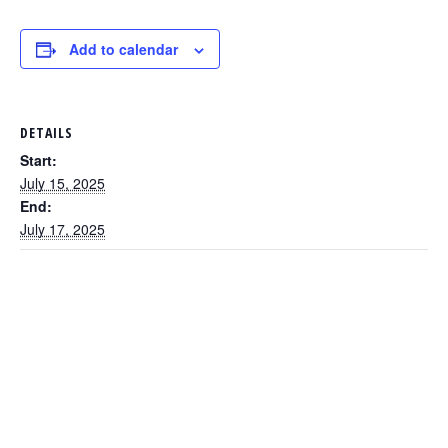
Add to calendar
DETAILS
Start:
July 15, 2025
End:
July 17, 2025