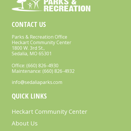
CONTACT US
Parks & Recreation Office
Heckart Community Center
1800 W. 3rd St.,
Sedalia, MO 65301
Office:
(660) 826-4930
Maintenance:
(660) 826-4932
info@sedaliaparks.com
QUICK LINKS
Heckart Community Center
About Us