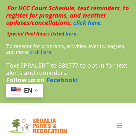
Skip
For HCC Court Schedule, text reminders, to
to
content
register for programs, and weather
updates/cancellations:
click here.
Special Pool Hours listed
here.
To register for programs, activities, events, leagues,
and more:
click here.
Text SPRALERT to 888777 to opt in for text
alerts and reminders.
Follow us on
Facebook!
EN
MENU