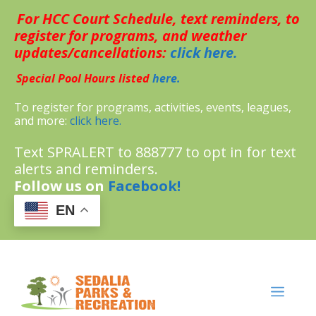
Skip
For HCC Court Schedule, text reminders, to
to
content
register for programs, and weather
updates/cancellations:
click here.
Special Pool Hours listed
here.
To register for programs, activities, events, leagues,
and more:
click here.
Text SPRALERT to 888777 to opt in for text
alerts and reminders.
Follow us on
Facebook!
EN
MENU