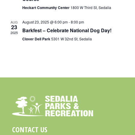
R
A
Heckart Community Center
1800 W Third St, Sedalia
C
V
H
I
August 23, 2025 @ 6:00 pm
-
8:00 pm
AUG
23
A
Barkfest – Celebrate National Dog Day!
G
2025
N
A
Clover Dell Park
5301 W 32nd St, Sedalia
D
T
I
V
O
I
N
E
W
S
N
A
V
CONTACT US