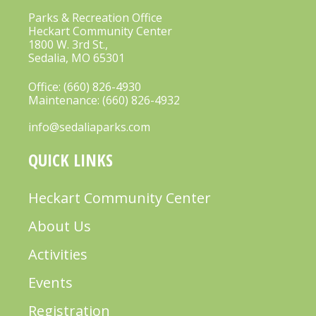
I
Parks & Recreation Office
G
Heckart Community Center
A
1800 W. 3rd St.,
Sedalia, MO 65301
T
Office:
(660) 826-4930
I
Maintenance:
(660) 826-4932
O
info@sedaliaparks.com
N
QUICK LINKS
Heckart Community Center
About Us
Activities
Events
Registration