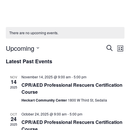
There are no upcoming events.
E
E
Upcoming
S
L
V
e
S
V
i
e
Latest Past Events
a
E
s
E
l
r
t
N
e
c
N
c
November 14, 2025 @ 9:00 am
-
5:00 pm
NOV
T
h
14
t
T
CPR/AED Professional Rescuers Certification
V
2025
d
Course
S
a
I
t
Heckart Community Center
1800 W Third St, Sedalia
S
E
e
.
E
W
October 24, 2025 @ 9:00 am
-
5:00 pm
OCT
24
S
A
CPR/AED Professional Rescuers Certification
2025
N
Course