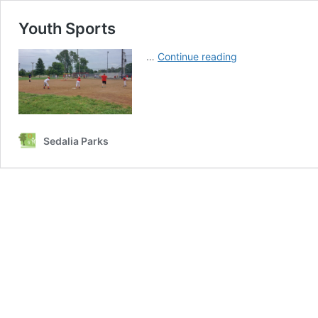
Youth Sports
Youth
…
Continue reading
Sports
Sedalia Parks