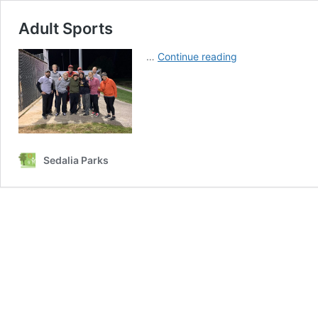
Adult Sports
Adult
…
Continue reading
Sports
Sedalia Parks